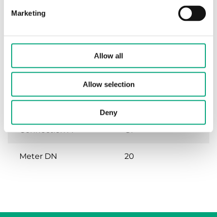
Marketing
Specifications
Allow all
Specifications for KH-S-1
Allow selection
Compatible with
Qp 2,5/3,5 m³/h
Deny
Connection A
G1"
Meter DN
20