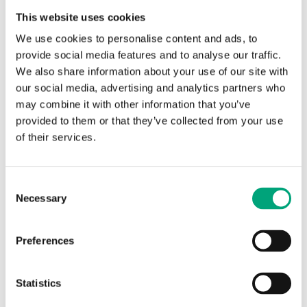
This website uses cookies
We use cookies to personalise content and ads, to
provide social media features and to analyse our traffic.
We also share information about your use of our site with
our social media, advertising and analytics partners who
may combine it with other information that you’ve
provided to them or that they’ve collected from your use
REGIN
of their services.
KH-S-1
Accessories for energy meters
Consent
Ball valve with installation point for a temperature
Necessary
Selection
sensor (sockets M10x1)
Preferences
SPECIFICATIONS
Statistics