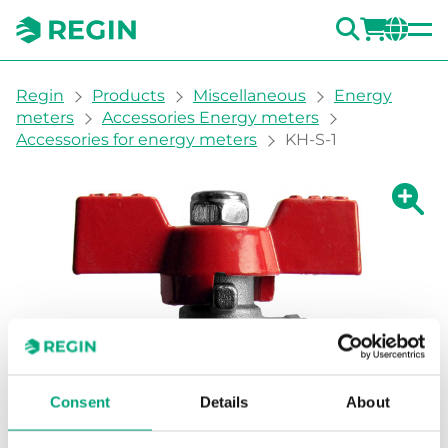
SEARC
LOGI
CH
You are here:
Regin
Products
Miscellaneous
Energy
meters
Accessories Energy meters
Accessories for energy meters
KH-S-1
Show la
Sh
Consent
Details
About