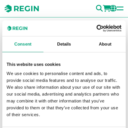
SEARC
LOGI
CH
You are here:
Regin
Products
Detectors
Accessories
Detectors
Mounting spacer for insulated pipe
ducts
TDS
Consent
Details
About
Show la
Sh
This website uses cookies
We use cookies to personalise content and ads, to
provide social media features and to analyse our traffic.
We also share information about your use of our site with
our social media, advertising and analytics partners who
may combine it with other information that you’ve
provided to them or that they’ve collected from your use
of their services.