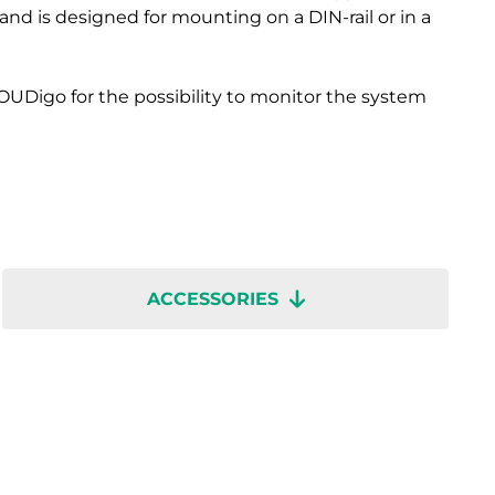
nd is designed for mounting on a DIN-rail or in a
OUDigo for the possibility to monitor the system
ACCESSORIES