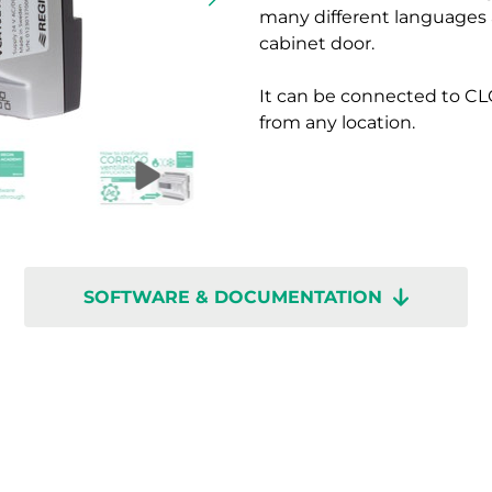
many different languages a
cabinet door.
It can be connected to CL
from any location.
SOFTWARE & DOCUMENTATION