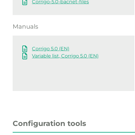
Corrigo-5.0-bacnet-files
Manuals
Corrigo 5.0 (EN)
Variable list, Corrigo 5.0 (EN)
Configuration tools