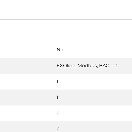
No
EXOline, Modbus, BACnet
1
1
4
4