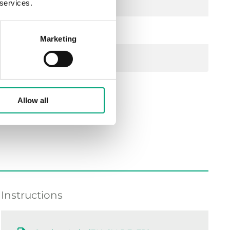
 services.
Marketing
Allow all
Instructions