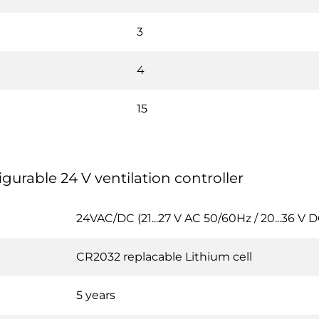
3
4
15
igurable 24 V ventilation controller
24VAC/DC (21...27 V AC 50/60Hz / 20...36 V D
CR2032 replacable Lithium cell
5 years