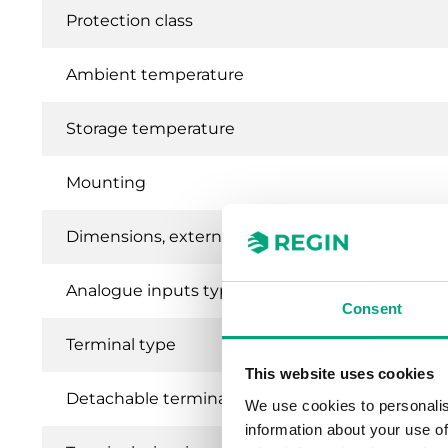
Protection class
Ambient temperature
Storage temperature
Mounting
Dimensions, external (WxHxD)
Analogue inputs type (AI)
Consent
Terminal type
This website uses cookies
Detachable terminal
We use cookies to personalis
information about your use of