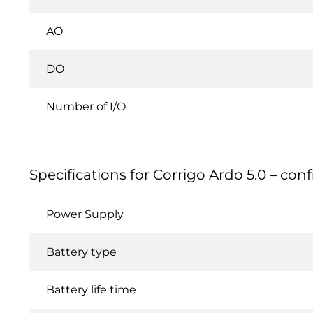
AO
DO
Number of I/O
Specifications for Corrigo Ardo 5.0 – conf
Power Supply
Battery type
Battery life time