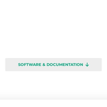
SOFTWARE & DOCUMENTATION