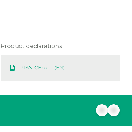
Product declarations
RTAN, CE decl. (EN)