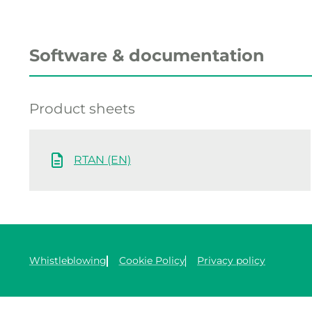
Software & documentation
Product sheets
RTAN (EN)
Whistleblowing
Cookie Policy
Privacy policy