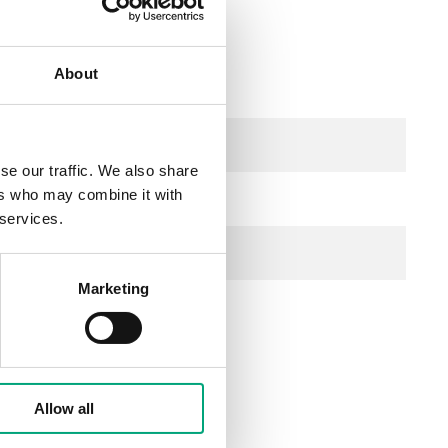
About
AC
se our traffic. We also share
ers who may combine it with
 services.
f, NC
Marketing
s/mm
Allow all