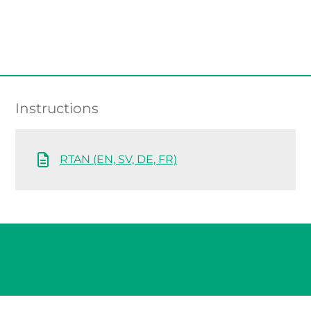
Instructions
RTAN (EN, SV, DE, FR)