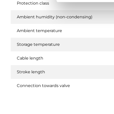
Protection class
Ambient humidity (non-condensing)
Ambient temperature
Storage temperature
Cable length
Stroke length
Connection towards valve