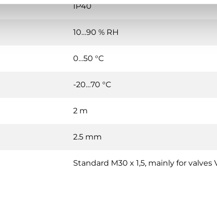
IP40
10…90 % RH
0…50 °C
-20…70 °C
2 m
2.5 mm
Standard M30 x 1,5, mainly for valve