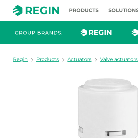
PRODUCTS
SOLUTION
You are here:
Regin
Products
Actuators
Valve actuators