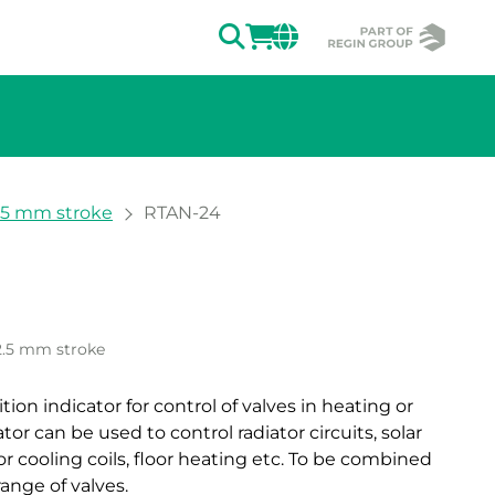
SEARCH
LOGIN
CHANGE MAR
2.5 mm stroke
RTAN-24
ion of the image.
2.5 mm stroke
ion indicator for control of valves in heating or
or can be used to control radiator circuits, solar
r cooling coils, floor heating etc. To be combined
ange of valves.