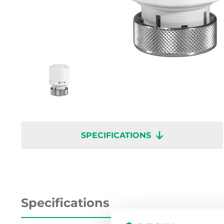
SPECIFICATIONS
Specifications