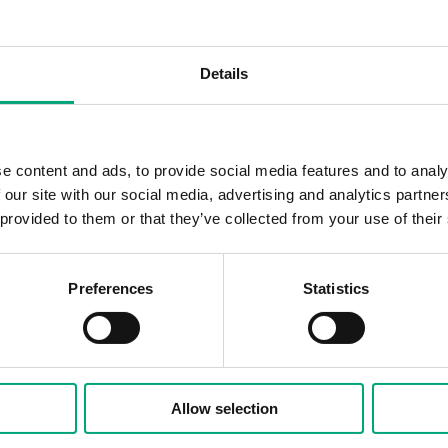
Details
100 N
24 V 
e content and ads, to provide social media features and to analy
 our site with our social media, advertising and analytics partn
3 VA
 provided to them or that they’ve collected from your use of their
On/of
Preferences
Statistics
108 
/140 N, 2.5 mm stroke
Allow selection