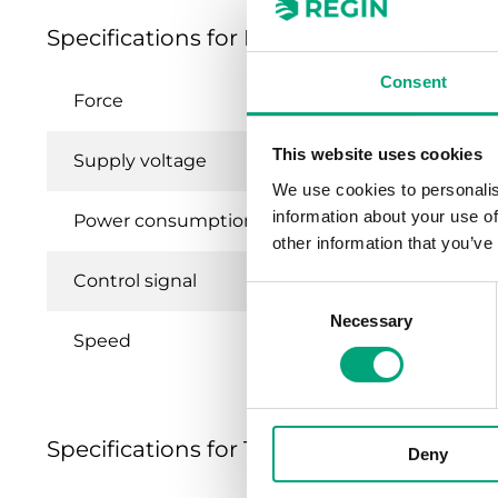
Specifications for RTAN-24
Consent
Force
This website uses cookies
Supply voltage
We use cookies to personalis
information about your use of
Power consumption
other information that you’ve
Control signal
Consent
Necessary
Selection
Speed
Specifications for Thermal actuators 100
Deny