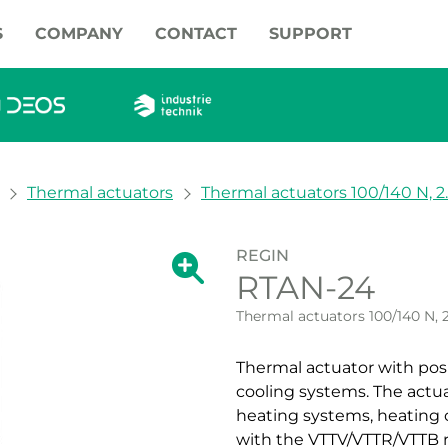
S
COMPANY
CONTACT
SUPPORT
Thermal actuators
Thermal actuators 100/140 N, 
REGIN
Show large version of the image.
RTAN-24
Show large vers
Thermal actuators 100/140 N, 
Thermal actuator with posit
cooling systems. The actuat
heating systems, heating o
with the VTTV/VTTR/VTTB r