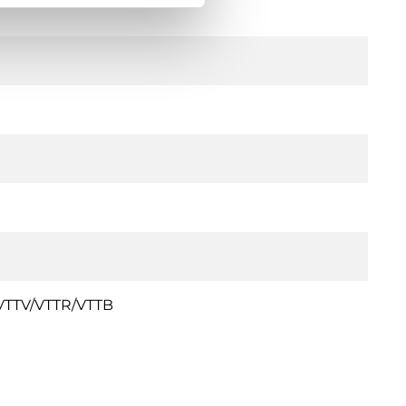
s VTTV/VTTR/VTTB