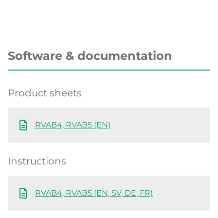
Software & documentation
Product sheets
RVAB4, RVAB5 (EN)
Instructions
RVAB4, RVAB5 (EN, SV, DE, FR)