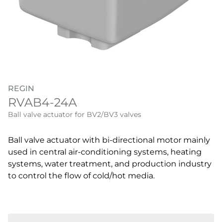
REGIN
RVAB4-24A
Ball valve actuator for BV2/BV3 valves
Ball valve actuator with bi-directional motor mainly
used in central air-conditioning systems, heating
systems, water treatment, and production industry
to control the flow of cold/hot media.