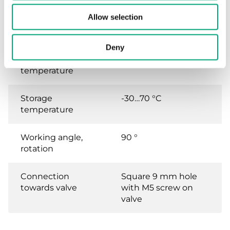
Ambient
10…90 % RH
Allow selection
humidity (non-
condensing)
Deny
Ambient
-5…50 °C
temperature
Storage
-30…70 °C
temperature
Working angle,
90 °
rotation
Connection
Square 9 mm hole
towards valve
with M5 screw on
valve