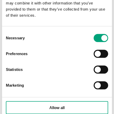
may combine it with other information that you’ve
Torque
4 Nm
provided to them or that they’ve collected from your use
of their services.
Control signal
0(2)…10 V DC or 0(4)…
20 mA
Consent
Necessary
Feedback signal
0…10 V DC
Selection
Running time,
45 s
Preferences
actuator
Statistics
Specifications for Ball valve actuator for
Marketing
BV2/BV3 valves
Protection class
IP54
Allow all