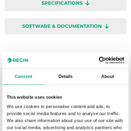
SPECIFICATIONS
SOFTWARE & DOCUMENTATION
Specifications
Consent
Details
About
Specifications for RVAB4-24A
This website uses cookies
Supply voltage
24 V AC
We use cookies to personalise content and ads, to
provide social media features and to analyse our traffic.
Power
3 VA
We also share information about your use of our site with
consumption
our social media, advertising and analytics partners who