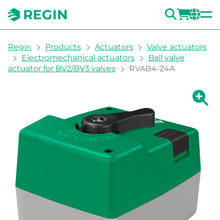
SEARC
LOGI
CH
You are here:
Regin
Products
Actuators
Valve actuators
Electromechanical actuators
Ball valve
actuator for BV2/BV3 valves
RVAB4-24A
Show la
Sh