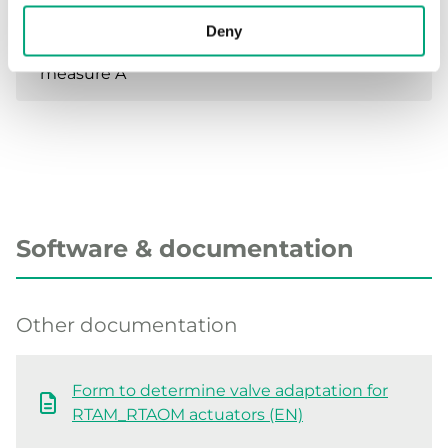
Deny
Closing
10.5 mm
measure A
Software & documentation
Other documentation
Form to determine valve adaptation for
RTAM_RTAOM actuators (EN)