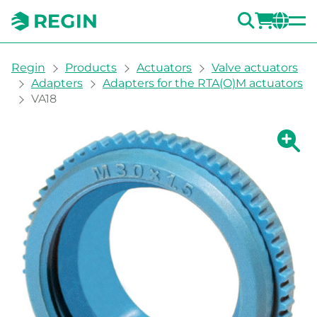
SEARC
LOGI
CH
You are here:
Regin
Products
Actuators
Valve actuators
Adapters
Adapters for the RTA(O)M actuators
VA18
Show la
Sh