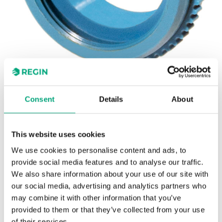
REGIN
Consent
Details
About
VA18
Adapters for the RTA(O)M actuators
This website uses cookies
Adapters for adjusting the RTA(O)M actuators to
We use cookies to personalise content and ads, to
valves of other brands.
provide social media features and to analyse our traffic.
We also share information about your use of our site with
our social media, advertising and analytics partners who
may combine it with other information that you’ve
SPECIFICATIONS
provided to them or that they’ve collected from your use
of their services.