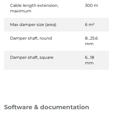
Cable length extension,
300 m
maximum
Max damper size (area)
6 m²
Damper shaft, round
8…25.6
mm
Damper shaft, square
6…18
mm
Software & documentation