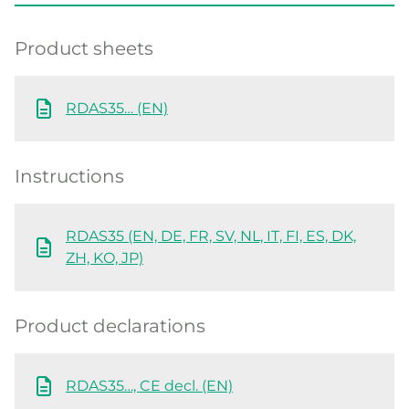
Product sheets
RDAS35… (EN)
Instructions
RDAS35 (EN, DE, FR, SV, NL, IT, FI, ES, DK,
ZH, KO, JP)
Product declarations
RDAS35…, CE decl. (EN)