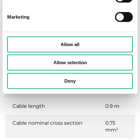
Protection class
IP54
Marketing
Ambient humidity (non-
0…95 %
condensing)
RH
Ambient temperature
-32…55
Allow all
°C
Allow selection
Storage temperature
-32…70
°C
Deny
Working angle, rotation
90 °
Cable length
0.9 m
Cable nominal cross section
0.75
mm²