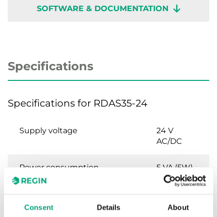
SOFTWARE & DOCUMENTATION
Specifications
Specifications for RDAS35-24
Supply voltage
24 V
AC/DC
Power consumption
5 VA (5W)
Torque
35 Nm
Consent
Details
About