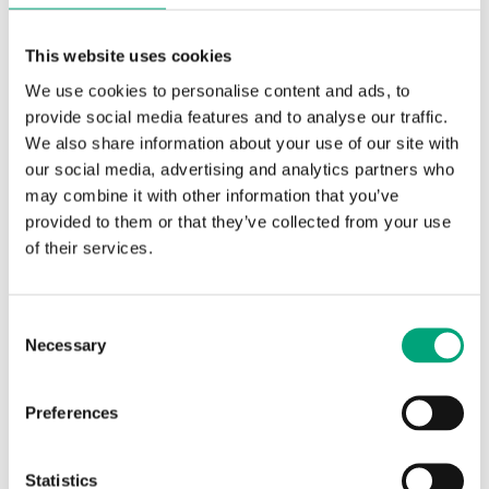
Control signal
3-point
This website uses cookies
Running time, actuator
125 s
We use cookies to personalise content and ads, to
provide social media features and to analyse our traffic.
Auxiliary switch
No
We also share information about your use of our site with
our social media, advertising and analytics partners who
Angle limitation
95 °
may combine it with other information that you’ve
provided to them or that they’ve collected from your use
Damper shaft, min shaft
20 mm
of their services.
length
Consent
Necessary
Selection
Specifications for RDAS 35 Nm
Preferences
Appliance class
Class III
Statistics