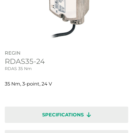
REGIN
RDAS35-24
RDAS 35 Nm
35 Nm, 3-point, 24 V
SPECIFICATIONS