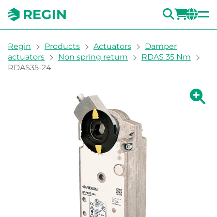
SEARC
LOGI
CH
You are here:
Regin
Products
Actuators
Damper
actuators
Non spring return
RDAS 35 Nm
RDAS35-24
Show la
Sh