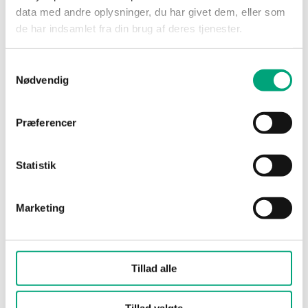
data med andre oplysninger, du har givet dem, eller som
de har indsamlet fra din brug af deres tjenester.
Leakage
0.0 % of Kvs (PTFE gasket,
carbon-filled 25 %, no
leakage)
Samtykkevalg
Nødvendig
Media
Hot water, Cold water,
Glycol-mixed water (max.
Præferencer
50 % glycol)
Statistik
Closing
When stem is pushed
direction
inward
Marketing
Actuator
Standard for
connection
RVAN5.../RVAN10...
actuators
Tillad alle
Media
-5…140 °C
temperature