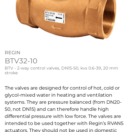
REGIN
BTV32-10
BTV - 2-way control valves, DN15-50, kvs 0.6-39, 20 mm
stroke
The valves are designed for control of hot, cold or
glycol-mixed water in heating and ventilation
systems. They are pressure balanced (from DN20-
50, not DN15) and can therefore handle high
differential pressure with low force. The valves are
intended to be used together with Regin’s RVAN5
actuators. They should not be used in domestic