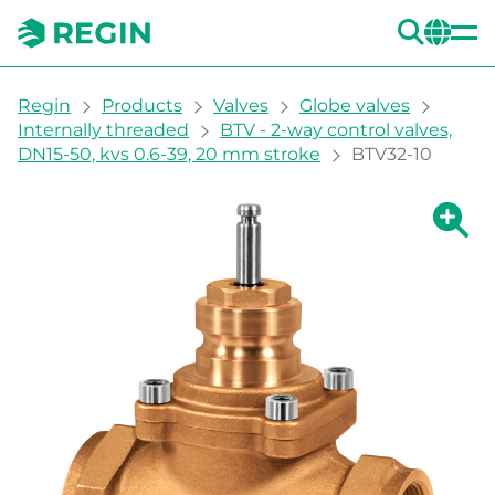
SEA
CH
You are here:
Regin
Products
Valves
Globe valves
Internally threaded
BTV - 2-way control valves,
DN15-50, kvs 0.6-39, 20 mm stroke
BTV32-10
Show la
Sh