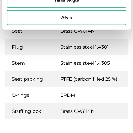
Tillad valgte
Body
Brass CW614N
Afvis
Seat
Brass CW614N
Plug
Stainless steel 1.4301
Stem
Stainless steel 1.4305
Seat packing
PTFE (carbon filled 25 %)
O-rings
EPDM
Stuffing box
Brass CW614N