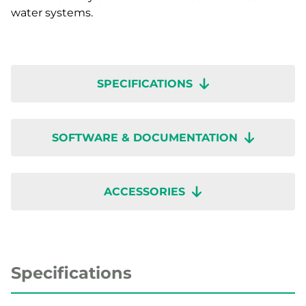
water systems.
SPECIFICATIONS
SOFTWARE & DOCUMENTATION
ACCESSORIES
Specifications