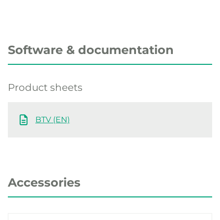
Software & documentation
Product sheets
BTV (EN)
Accessories