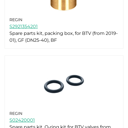
REGIN
S2921354201
Spare parts kit, packing box, for BTV (from 2019-
01), GF (DN25-40), BF
REGIN
S02420001
Spare parts kit, O-ring kit for BTV valves from