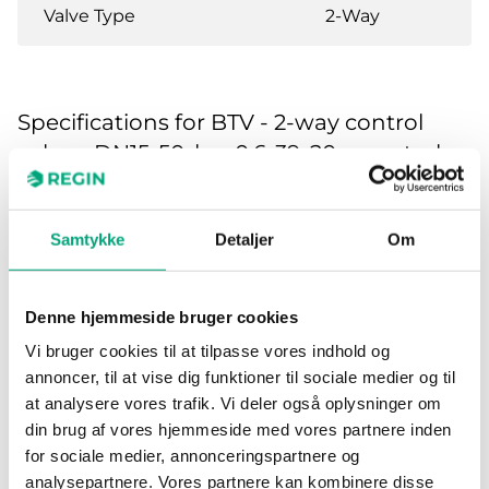
Valve Type
2-Way
Specifications for BTV - 2-way control
valves, DN15-50, kvs 0.6-39, 20 mm stroke
Application
Heating, Cooling,
Ventilation
Samtykke
Detaljer
Om
Pressure
PN16
Denne hjemmeside bruger cookies
rating
Vi bruger cookies til at tilpasse vores indhold og
annoncer, til at vise dig funktioner til sociale medier og til
Connection
BSP internally threaded
at analysere vores trafik. Vi deler også oplysninger om
types
according to ISO 228/1
din brug af vores hjemmeside med vores partnere inden
for sociale medier, annonceringspartnere og
Flow
Equal percentage
analysepartnere. Vores partnere kan kombinere disse
characteristics