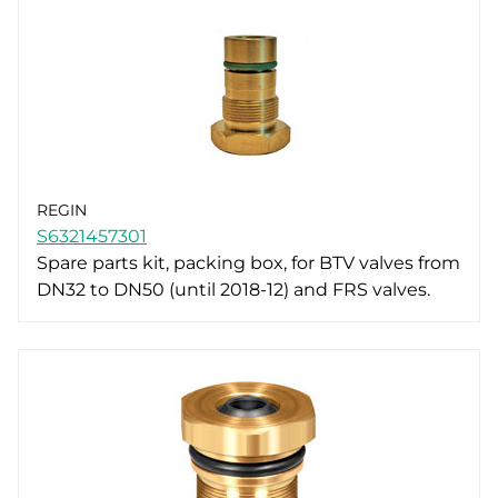
REGIN
S6321457301
Spare parts kit, packing box, for BTV valves from
DN32 to DN50 (until 2018-12) and FRS valves.