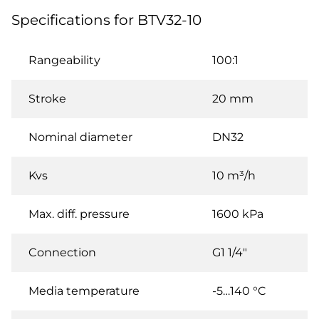
Specifications for BTV32-10
Rangeability
100:1
Stroke
20 mm
Nominal diameter
DN32
Kvs
10 m³/h
Max. diff. pressure
1600 kPa
Connection
G1 1/4"
Media temperature
-5…140 °C